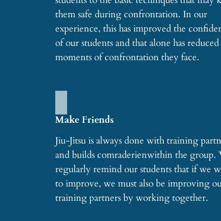
students to the basic techniques that may 
them safe during confrontation. In our
experience, this has improved the confide
of our students and that alone has reduced
moments of confrontation they face.
Make Friends
Jiu-Jitsu is always done with training part
and builds comraderienwithin the group.
regularly remind our students that if we 
to improve, we must also be improving o
training partners by working together.