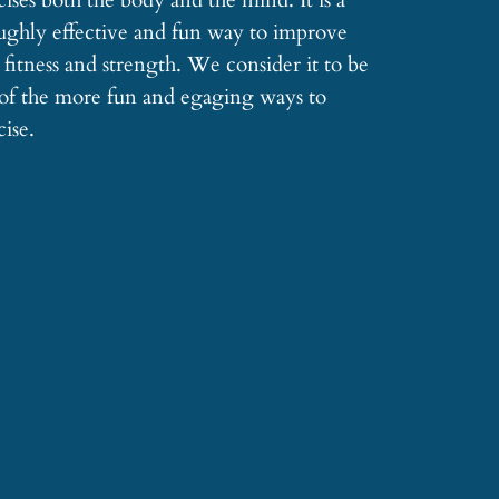
cises both the body and the mind. It is a
ughly effective and fun way to improve
 fitness and strength. We consider it to be
of the more fun and egaging ways to
cise.