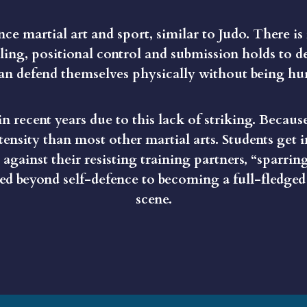
fence martial art and sport, similar to Judo. There is
ling, positional control and submission holds to d
n defend themselves physically without being hur
n recent years due to this lack of striking. Because
tensity than most other martial arts. Students get
against their resisting training partners, “sparring
oved beyond self-defence to becoming a full-fledged
scene.