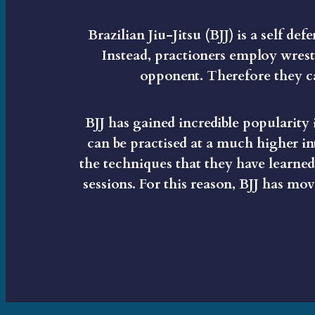
Brazilian Jiu-Jitsu (BJJ) is a self de
Instead, practioners employ wrest
opponent. Therefore they ca
BJJ has gained incredible popularity i
can be practised at a much higher in
the techniques that they have learned 
sessions. For this reason, BJJ has m