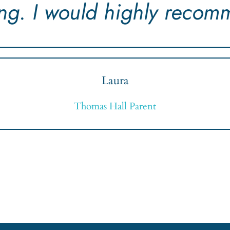
ing. I would highly recom
Laura
Thomas Hall Parent