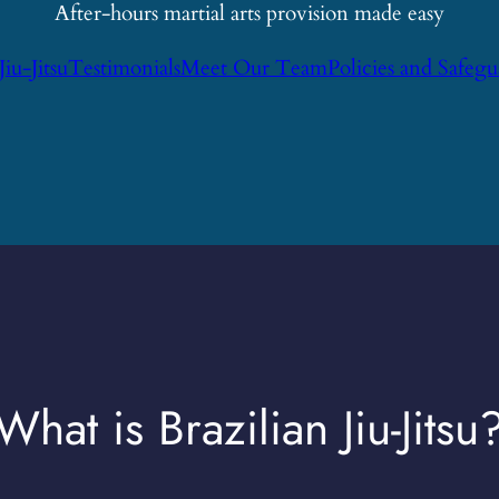
After-hours martial arts provision made easy
Jiu-Jitsu
Testimonials
Meet Our Team
Policies and Safeg
What is Brazilian Jiu-Jitsu