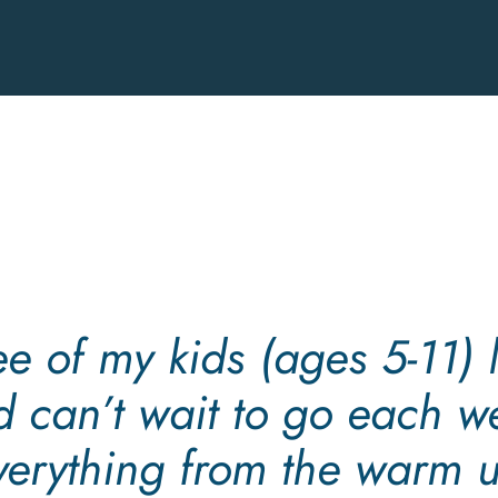
Easy
After-
school
Jiu-
Jitsu
Achieves
the
Safeguarding
Code
in
Martial
ree of my kids (ages 5-11) l
Arts
d can’t wait to go each w
verything from the warm u