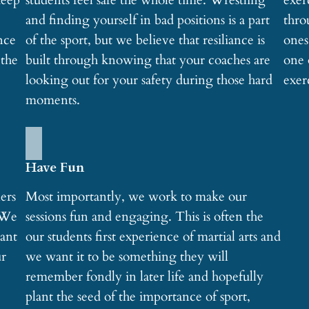
keep
students feel safe the whole time. Wrestling
exer
and finding yourself in bad positions is a part
thro
nce
of the sport, but we believe that resiliance is
ones
 the
built through knowing that your coaches are
one 
looking out for your safety during those hard
exer
moments.
Have Fun
ners
Most importantly, we work to make our
 We
sessions fun and engaging. This is often the
want
our students first experience of martial arts and
ur
we want it to be something they will
remember fondly in later life and hopefully
plant the seed of the importance of sport,