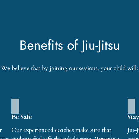
Benefits of Jiu-Jitsu
We believe that by joining our sessions, your child will:
Be Safe
Stay
r
Our experienced coaches make sure that
Jiu-J