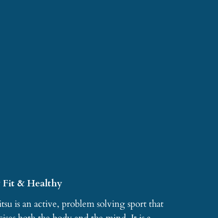
 Fit & Healthy
itsu is an active, problem solving sport that