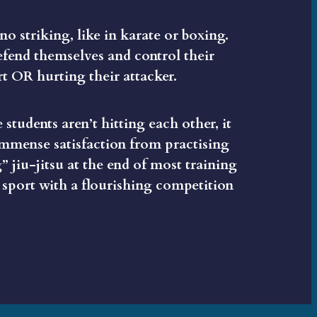
 no striking, like in karate or boxing.
efend themselves and control their
t OR hurting their attacker.
 students aren’t hitting each other, it
 immense satisfaction from practising
” jiu-jitsu at the end of most training
 sport with a flourishing competition