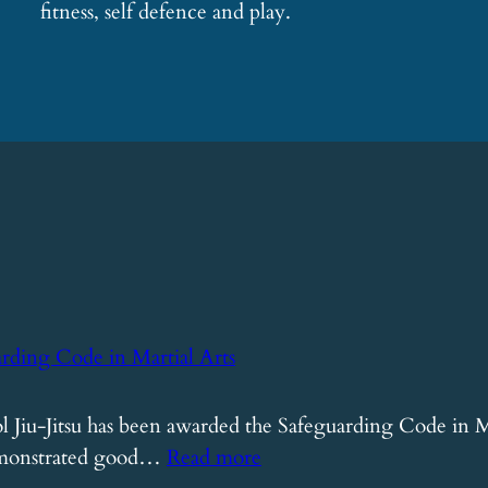
fitness, self defence and play.
arding Code in Martial Arts
 Jiu-Jitsu has been awarded the Safeguarding Code in Ma
:
demonstrated good…
Read more