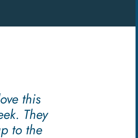
ove this
eek. They
p to the