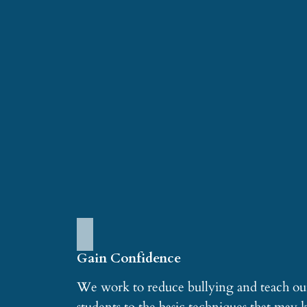
Gain Confidence
We work to reduce bullying and teach ou