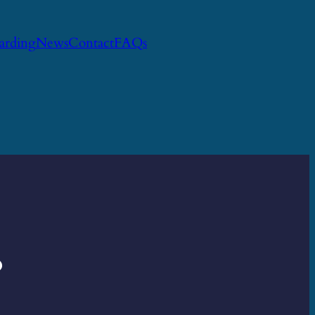
uarding
News
Contact
FAQs
?