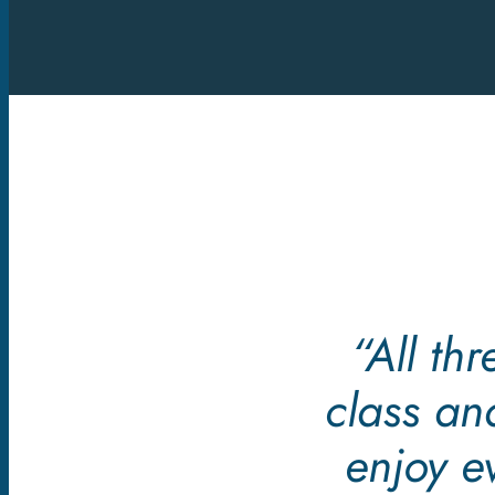
“All th
class an
enjoy e