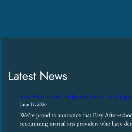
Latest News
Easy After-school Jiu-Jitsu Achieves the Safegu
June 11, 2026
We’re proud to announce that Easy After-school
recognising martial arts providers who have 