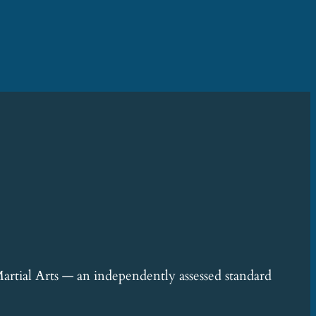
rtial Arts — an independently assessed standard