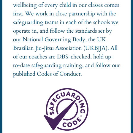
wellbeing of every child in our classes comes
first. We work in close partnership with the
safeguarding teams in each of the schools we
operate in, and follow the standards set by
our National Governing Body, the UK
Brazilian Jiu-Jitsu Association (UKBJJA). All
of our coaches are DBS-checked, hold up-
to-date safeguarding training, and follow our
published Codes of Conduct.