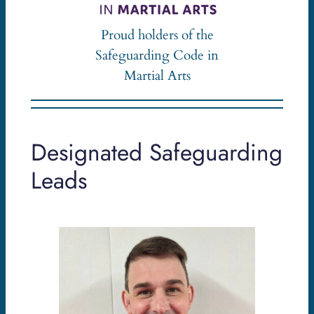
Proud holders of the
Safeguarding Code in
Martial Arts
Designated Safeguarding
Leads