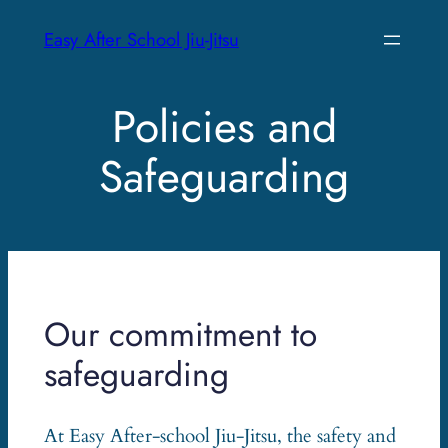
Skip
Easy After School Jiu-Jitsu
to
content
Policies and
Safeguarding
Our commitment to
safeguarding
At Easy After-school Jiu-Jitsu, the safety and