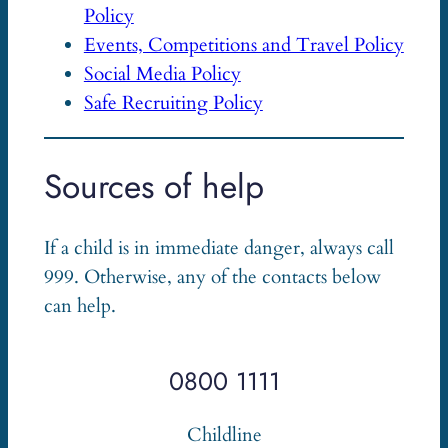
Policy
Events, Competitions and Travel Policy
Social Media Policy
Safe Recruiting Policy
Sources of help
If a child is in immediate danger, always call
999. Otherwise, any of the contacts below
can help.
0800 1111
Childline