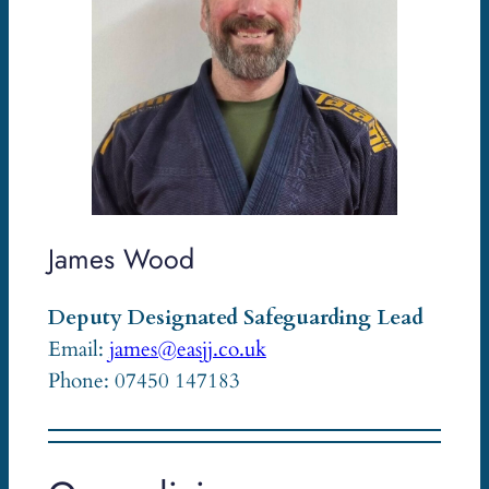
James Wood
Deputy Designated Safeguarding Lead
Email:
james@easjj.co.uk
Phone: 07450 147183