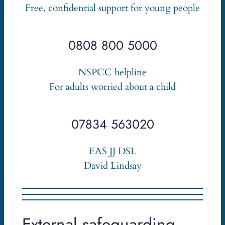
Free, confidential support for young people
0808 800 5000
NSPCC helpline
For adults worried about a child
07834 563020
EAS JJ DSL
David Lindsay
External safeguarding