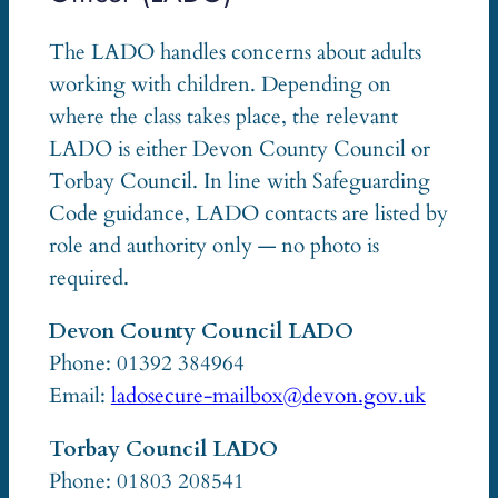
The LADO handles concerns about adults
working with children. Depending on
where the class takes place, the relevant
LADO is either Devon County Council or
Torbay Council. In line with Safeguarding
Code guidance, LADO contacts are listed by
role and authority only — no photo is
required.
Devon County Council LADO
Phone: 01392 384964
Email:
ladosecure-mailbox@devon.gov.uk
Torbay Council LADO
Phone: 01803 208541