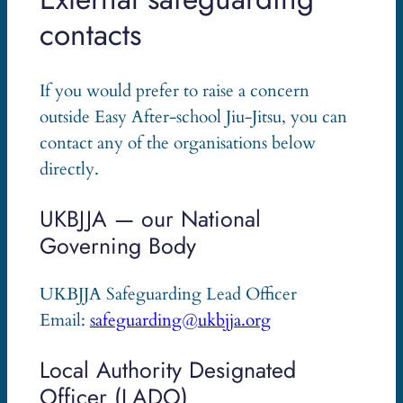
contacts
If you would prefer to raise a concern
outside Easy After-school Jiu-Jitsu, you can
contact any of the organisations below
directly.
UKBJJA — our National
Governing Body
UKBJJA Safeguarding Lead Officer
Email:
safeguarding@ukbjja.org
Local Authority Designated
Officer (LADO)