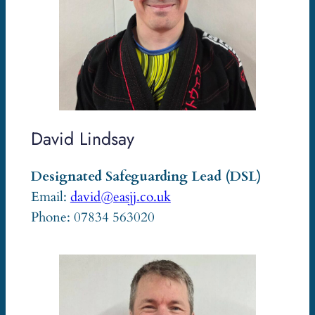
David Lindsay
Designated Safeguarding Lead (DSL)
Email:
david@easjj.co.uk
Phone: 07834 563020