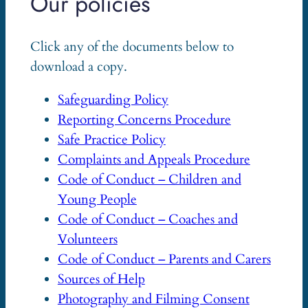
Our policies
Click any of the documents below to
download a copy.
Safeguarding Policy
Reporting Concerns Procedure
Safe Practice Policy
Complaints and Appeals Procedure
Code of Conduct – Children and
Young People
Code of Conduct – Coaches and
Volunteers
Code of Conduct – Parents and Carers
Sources of Help
Photography and Filming Consent